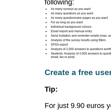
following:
As many surveys as you want
As many questions as you want
As many questionnaire pages as you want
For as long as you want
Individual background colours
Email import and manual entry
Send invitation and reminder emails (max. a
Analysis of the survey results using filters
SPSS export
Analysis of 2,000 answers to questions wort
Students: Analysis of 4,000 answers to quest
email, fax or post)
Create a free us
Tip:
For just 9.90 euros 