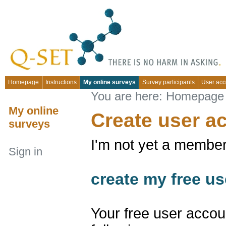
Homepage
Instructions
My online surveys
Survey participants
User acc
You are here:
Homepage
My online
Create user a
surveys
I'm not yet a member
Sign in
create my free us
Your free user accou