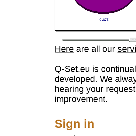
Here
are all our
serv
Q-Set.eu is continua
developed. We alway
hearing your request
improvement.
Sign in