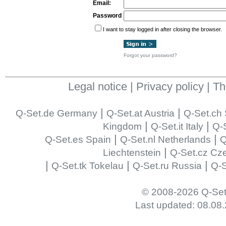
Email:
Password
I want to stay logged in after closing the browser.
Forgot your password?
Legal notice
|
Privacy policy
|
Th
|
|
Q-Set.de Germany
Q-Set.at Austria
Q-Set.ch 
|
|
Kingdom
Q-Set.it Italy
Q-S
|
|
Q-Set.es Spain
Q-Set.nl Netherlands
Q
|
Liechtenstein
Q-Set.cz Cz
|
|
|
Q-Set.tk Tokelau
Q-Set.ru Russia
Q-S
© 2008-2026 Q-Set
Last updated: 08.08