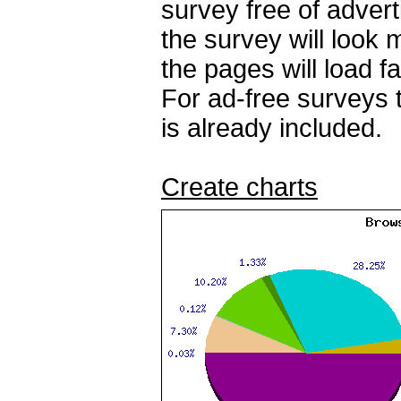
survey free of adver
the survey will look
the pages will load fa
For ad-free surveys 
is already included.
Create charts