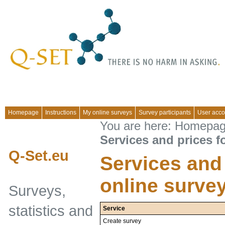
Homepage
Instructions
My online surveys
Survey participants
User acco
You are here:
Homepa
Services and prices f
Q-Set.eu
Services and 
online surve
Surveys,
statistics and
Service
Create survey