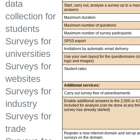
data
Start, carry out, analyse a survey up to a m
answers
collection for
Maximum duration
Maximum number of questions
students
Maximum number of survey participants
Surveys for
SPSS export
Invitations by automatic email delivery
universities
Use your own layout for the questionnaire (si
logo and images)
Surveys for
Student rates
websites
Additional services:
Surveys for
Carry out survey free of advertisements
Enable additional answers to the 2,000 or 4
industry
included for analysis (can be done at any time
survey has already started)
Surveys for
trade
Register a new internet domain and set up a
surveys on the domain.