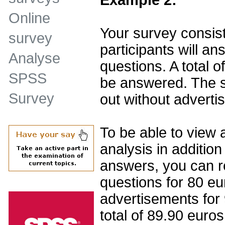
Online
Your survey consist
survey
participants will ans
Analyse
questions. A total o
SPSS
be answered. The su
Survey
out without adverti
To be able to view 
analysis in addition
answers, you can r
questions for 80 eu
advertisements for
total of 89.90 euros