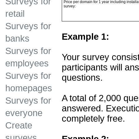
Surveys for
Price per domain for 1 year including installa
survey:
retail
Surveys for
Example 1:
banks
Surveys for
Your survey consist
employees
participants will ans
Surveys for
questions.
homepages
A total of 2,000 que
Surveys for
answered. Executio
everyone
completely free.
Create
surveys
Example 2: