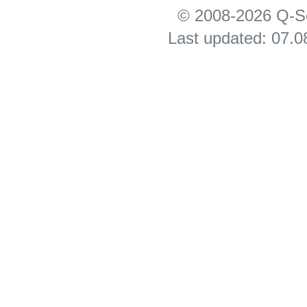
© 2008-2026 Q-S
Last updated: 07.0