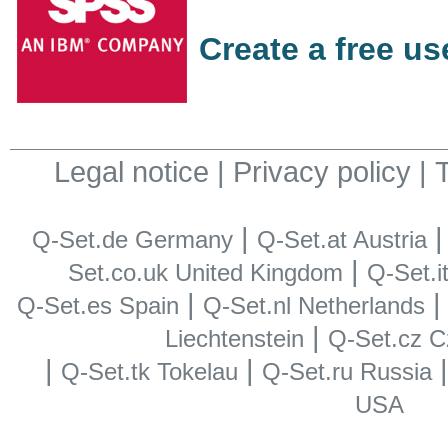
Create a free u
Legal notice
|
Privacy policy
|
|
Q-Set.de Germany
Q-Set.at Austria
|
Set.co.uk United Kingdom
Q-Set.it
|
Q-Set.es Spain
Q-Set.nl Netherlands
|
Liechtenstein
Q-Set.cz C
|
|
Q-Set.tk Tokelau
Q-Set.ru Russia
USA