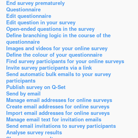
End survey prematurely
Questionnaire
Edit questionnaire
Edit question in your survey
Open-ended questions in the survey
Define branching logic in the course of the
questionnaire
Images and videos for your online survey
Define the colour of your questionnaire
Find survey participants for your online surveys
Invite survey participants via a link
Send automatic bulk emails to your survey
participants
Publish survey on Q-Set
Send by email
Manage email addresses for online surveys
Create email addresses for online surveys
Import email addresses for online surveys
Manage email text for invitation emails
Send email invitations to survey participants
Analyse survey results