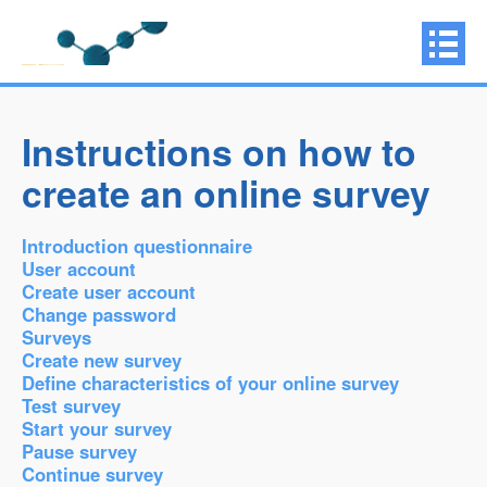
Instructions on how to
create an online survey
Introduction questionnaire
User account
Create user account
Change password
Surveys
Create new survey
Define characteristics of your online survey
Test survey
Start your survey
Pause survey
Continue survey