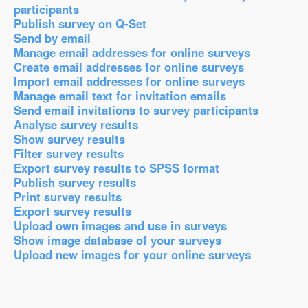
participants
Publish survey on Q-Set
Send by email
Manage email addresses for online surveys
Create email addresses for online surveys
Import email addresses for online surveys
Manage email text for invitation emails
Send email invitations to survey participants
Analyse survey results
Show survey results
Filter survey results
Export survey results to SPSS format
Publish survey results
Print survey results
Export survey results
Upload own images and use in surveys
Show image database of your surveys
Upload new images for your online surveys