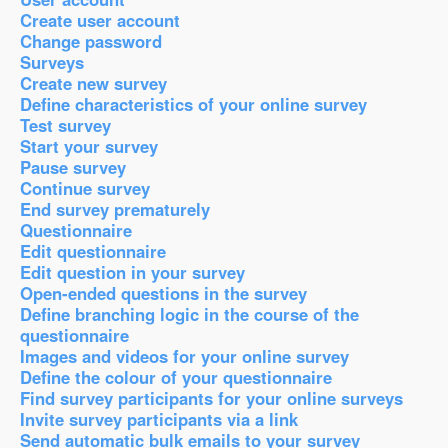
Create user account
Change password
Surveys
Create new survey
Define characteristics of your online survey
Test survey
Start your survey
Pause survey
Continue survey
End survey prematurely
Questionnaire
Edit questionnaire
Edit question in your survey
Open-ended questions in the survey
Define branching logic in the course of the
questionnaire
Images and videos for your online survey
Define the colour of your questionnaire
Find survey participants for your online surveys
Invite survey participants via a link
Send automatic bulk emails to your survey