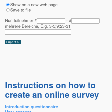
Show on a new web page
Save to file
Nur Teilnehmer #
- #
mehrere Bereiche, E.g. 3-5;9;23-31
Instructions on how to
create an online survey
Introduction questionnaire
User account