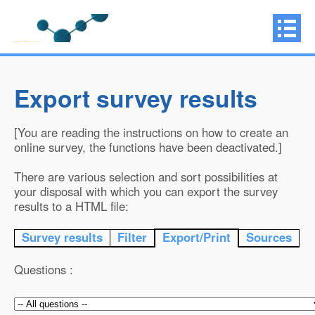
Export survey results
[You are reading the instructions on how to create an
online survey, the functions have been deactivated.]
There are various selection and sort possibilities at
your disposal with which you can export the survey
results to a HTML file:
Survey results
Filter
Export/Print
Sources
Questions :