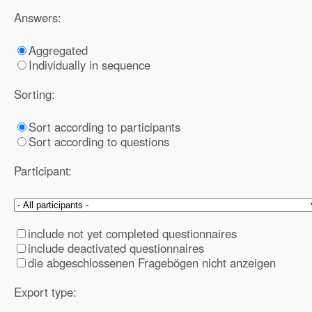
Answers:
Aggregated
Individually in sequence
Sorting:
Sort according to participants
Sort according to questions
Participant:
include not yet completed questionnaires
include deactivated questionnaires
die abgeschlossenen Fragebögen nicht anzeigen
Export type: