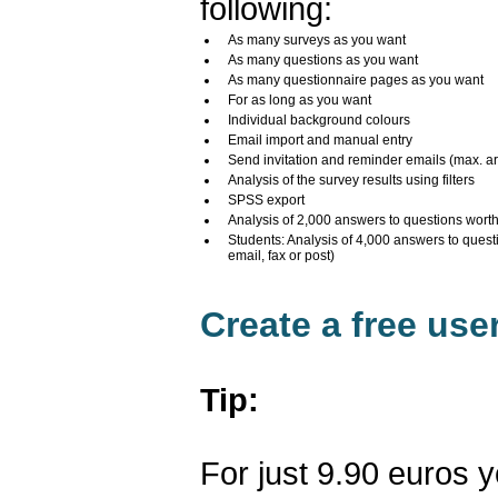
following:
As many surveys as you want
As many questions as you want
As many questionnaire pages as you want
For as long as you want
Individual background colours
Email import and manual entry
Send invitation and reminder emails (max. a
Analysis of the survey results using filters
SPSS export
Analysis of 2,000 answers to questions wort
Students: Analysis of 4,000 answers to quest
email, fax or post)
Create a free us
Tip:
For just 9.90 euros 