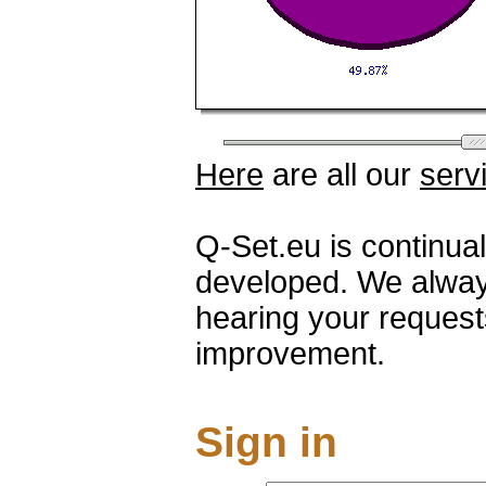
Here
are all our
serv
Q-Set.eu is continua
developed. We alway
hearing your request
improvement.
Sign in