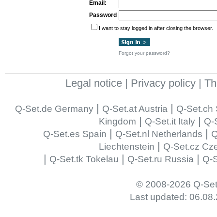
Email:
Password
I want to stay logged in after closing the browser.
Forgot your password?
Legal notice
|
Privacy policy
|
Th
|
|
Q-Set.de Germany
Q-Set.at Austria
Q-Set.ch 
|
|
Kingdom
Q-Set.it Italy
Q-S
|
|
Q-Set.es Spain
Q-Set.nl Netherlands
Q
|
Liechtenstein
Q-Set.cz Cz
|
|
|
Q-Set.tk Tokelau
Q-Set.ru Russia
Q-S
© 2008-2026 Q-Set
Last updated: 06.08