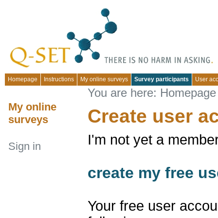
Homepage
Instructions
My online surveys
Survey participants
User ac
You are here:
Homepage
My online
Create user a
surveys
I'm not yet a member
Sign in
create my free us
Your free user accou