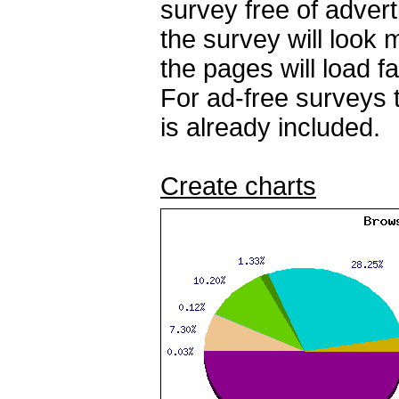
survey free of adver
the survey will look
the pages will load fa
For ad-free surveys 
is already included.
Create charts