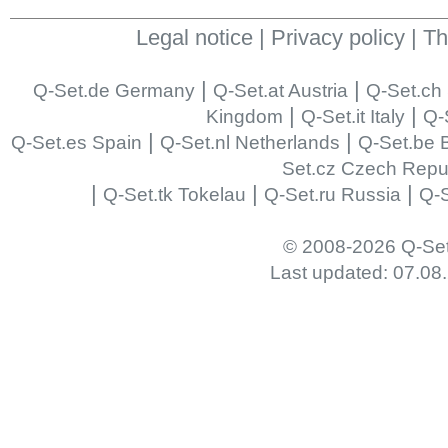
Legal notice
|
Privacy policy
|
Th
|
|
Q-Set.de Germany
Q-Set.at Austria
Q-Set.ch 
|
|
Kingdom
Q-Set.it Italy
Q-
|
|
Q-Set.es Spain
Q-Set.nl Netherlands
Q-Set.be 
Set.cz Czech Repu
|
|
|
Q-Set.tk Tokelau
Q-Set.ru Russia
Q-S
© 2008-2026 Q-Se
Last updated: 07.08