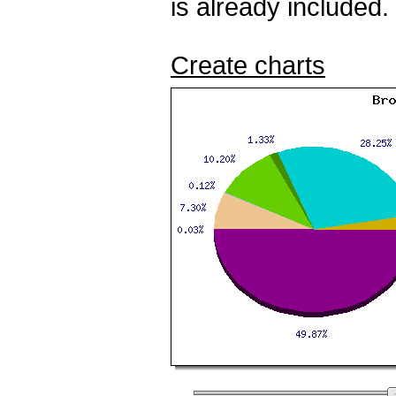
is already included.
Create charts