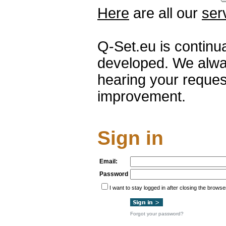
Here
are all our
ser
Q-Set.eu is continu
developed. We alwa
hearing your reques
improvement.
Sign in
Email:
Password
I want to stay logged in after closing the browse
Forgot your password?