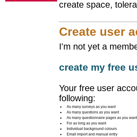
create space, toler
Create user 
I'm not yet a membe
create my free u
Your free user acco
following:
As many surveys as you want
As many questions as you want
As many questionnaire pages as you want
For as long as you want
Individual background colours
Email import and manual entry