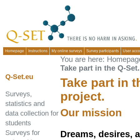
Homepage
Instructions
My online surveys
Survey participants
User acco
You are here:
Homepag
Take part in the Q-Set.
Q-Set.eu
Take part in 
project.
Surveys,
statistics and
Our mission
data collection for
students
Surveys for
Dreams, desires, ab