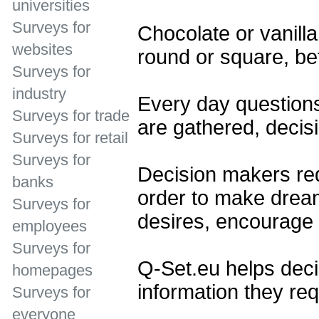
universities
Surveys for
Chocolate or vanilla
websites
round or square, bef
Surveys for
industry
Every day question
Surveys for trade
are gathered, decis
Surveys for retail
Surveys for
Decision makers req
banks
order to make dream
Surveys for
desires, encourage 
employees
Surveys for
Q-Set.eu helps deci
homepages
information they req
Surveys for
everyone