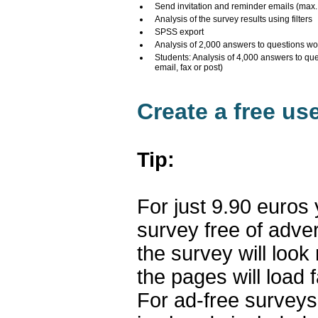
Send invitation and reminder emails (max
Analysis of the survey results using filters
SPSS export
Analysis of 2,000 answers to questions wo
Students: Analysis of 4,000 answers to qu
email, fax or post)
Create a free us
Tip:
For just 9.90 euros
survey free of adve
the survey will loo
the pages will load f
For ad-free surveys