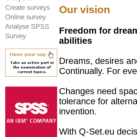
Our vision
Create surveys
Online survey
Analyse SPSS
Freedom for dream
Survey
abilities
Dreams, desires and
Continually. For ev
Changes need space
tolerance for altern
invention.
With Q-Set.eu decis