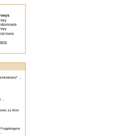
urveys
rvey
stionnaire
rvey
ind more
veys
.
hkeitstest" ...
 ...
ehmer zu Ihrer
s Fragebogens
..