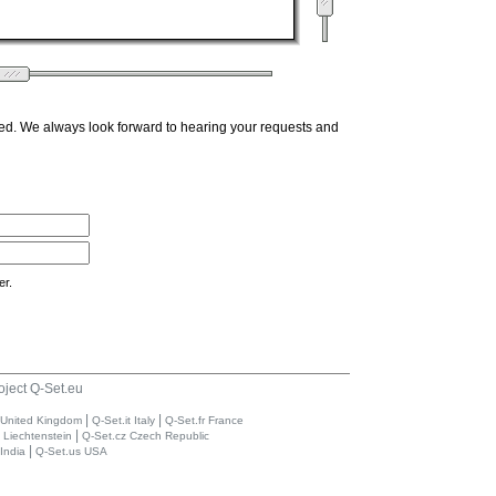
ed. We always look forward to hearing your requests and
er.
oject Q-Set.eu
|
|
 United Kingdom
Q-Set.it Italy
Q-Set.fr France
|
i Liechtenstein
Q-Set.cz Czech Republic
|
India
Q-Set.us USA