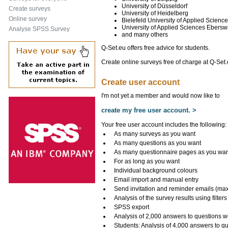
University of Düsseldorf
Create surveys
University of Heidelberg
Online survey
Bielefeld University of Applied Scienc
University of Applied Sciences Ebers
Analyse SPSS Survey
and many others
Q-Set.eu offers free advice for students.
Create online surveys free of charge at Q-Set.
Create user account
I'm not yet a member and would now like to
create my free user account. >
Your free user account includes the following:
As many surveys as you want
As many questions as you want
As many questionnaire pages as you wa
For as long as you want
Individual background colours
Email import and manual entry
Send invitation and reminder emails (ma
Analysis of the survey results using filters
SPSS export
Analysis of 2,000 answers to questions w
Students: Analysis of 4,000 answers to q