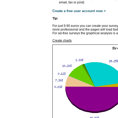
email, fax or post)
Create a free user account now >
Tip:
For just 9.90 euros you can create your survey
more professional and the pages will load fast
For ad-free surveys the graphical analysis is 
Create charts