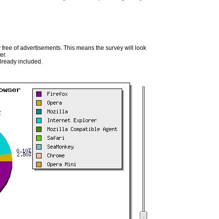
 free of advertisements. This means the survey will look
er.
already included.