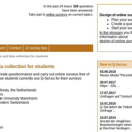
In the past 24 hours
328
questions
have been answered.
Take part in
online surveys
on current topics.
Design of online s
Plan your su
Create a que
Start your su
In the glossary
you f
information about
design of online sur
unt
Contact
10 survey tips
s and data collection for students
New to Q-Set.eu
ta collection for students
03.09.2018
reate questionnaires and carry out online surveys free of
Neues Modul "Persönlic
se students currently use Q-Set.eu for their surveys:
28.07.2017
Https - SSL ...
Breda, the Netherlands
17.07.2017
es
Umfragen auf Türkisch
te University Mannheim
estern Switzerland
15.01.2015
Q-Set liefert die Teiln
Umfrage ...
10.07.2014
Anzahl der möglichen
Beantwortungen eine
es
je Rechner festlegen. .