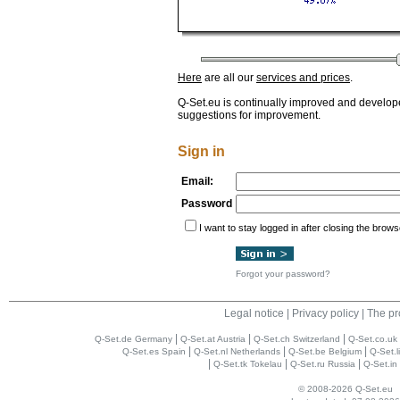
Here
are all our
services and prices
.
Q-Set.eu is continually improved and develop
suggestions for improvement.
Sign in
Email:
Password
I want to stay logged in after closing the brows
Forgot your password?
Legal notice
|
Privacy policy
|
The pr
|
|
|
Q-Set.de Germany
Q-Set.at Austria
Q-Set.ch Switzerland
Q-Set.co.uk
|
|
|
Q-Set.es Spain
Q-Set.nl Netherlands
Q-Set.be Belgium
Q-Set.l
|
|
|
Q-Set.tk Tokelau
Q-Set.ru Russia
Q-Set.in 
© 2008-2026 Q-Set.eu