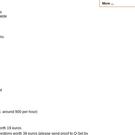
More ...
es
walde
eu.
nt
x. around 900 per hour)
orth 19 euros
uestions worth 38 euros (please send proof to Q-Set by