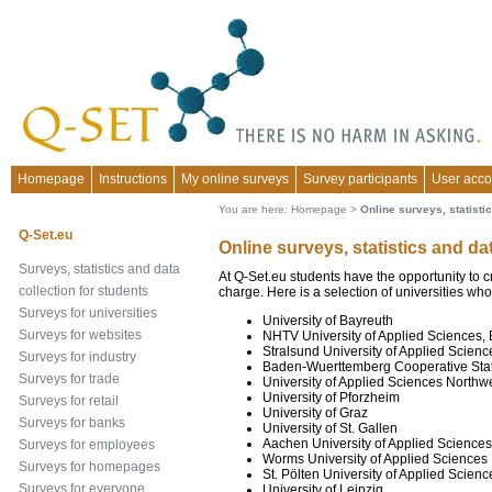
Homepage
Instructions
My online surveys
Survey participants
User acco
You are here:
Homepage
>
Online surveys, statistic
Q-Set.eu
Online surveys, statistics and da
Surveys, statistics and data
At Q-Set.eu students have the opportunity to c
collection for students
charge. Here is a selection of universities who
Surveys for universities
University of Bayreuth
Surveys for websites
NHTV University of Applied Sciences, 
Stralsund University of Applied Scienc
Surveys for industry
Baden-Wuerttemberg Cooperative Sta
Surveys for trade
University of Applied Sciences Northw
University of Pforzheim
Surveys for retail
University of Graz
Surveys for banks
University of St. Gallen
Aachen University of Applied Sciences
Surveys for employees
Worms University of Applied Sciences
Surveys for homepages
St. Pölten University of Applied Scienc
Surveys for everyone
University of Leipzig