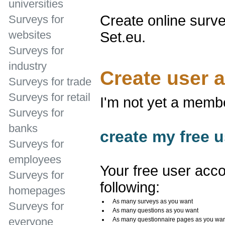
universities
Create online surve
Surveys for
websites
Set.eu.
Surveys for
industry
Create user 
Surveys for trade
Surveys for retail
I'm not yet a memb
Surveys for
banks
create my free u
Surveys for
employees
Your free user acco
Surveys for
following:
homepages
As many surveys as you want
Surveys for
As many questions as you want
everyone
As many questionnaire pages as you wa