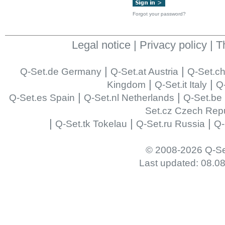
Forgot your password?
Legal notice
|
Privacy policy
|
T
|
|
Q-Set.de Germany
Q-Set.at Austria
Q-Set.ch
|
|
Kingdom
Q-Set.it Italy
Q-
|
|
Q-Set.es Spain
Q-Set.nl Netherlands
Q-Set.be
Set.cz Czech Repu
|
|
|
Q-Set.tk Tokelau
Q-Set.ru Russia
Q-
© 2008-2026 Q-Se
Last updated: 08.0