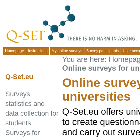
Homepage
Instructions
My online surveys
Survey participants
User acco
You are here:
Homepa
Online surveys for un
Q-Set.eu
Online surve
universities
Surveys,
statistics and
Q-Set.eu offers uni
data collection for
to create questionna
students
and carry out surve
Surveys for