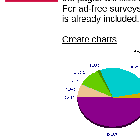
For ad-free surveys
is already included.
Create charts