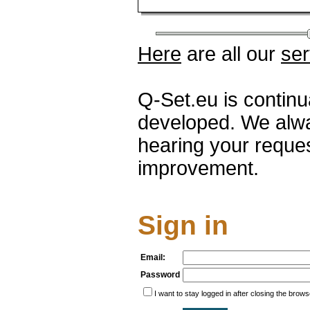
Here
are all our
ser
Q-Set.eu is contin
developed. We alwa
hearing your reque
improvement.
Sign in
Email:
Password
I want to stay logged in after closing the brows