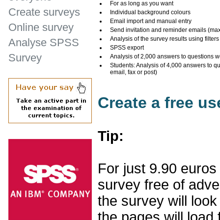
For as long as you want
Create surveys
Individual background colours
Email import and manual entry
Online survey
Send invitation and reminder emails (ma
Analysis of the survey results using filters
Analyse SPSS
SPSS export
Survey
Analysis of 2,000 answers to questions w
Students: Analysis of 4,000 answers to q
email, fax or post)
Create a free u
Tip:
For just 9.90 euros
survey free of adv
the survey will loo
the pages will load 