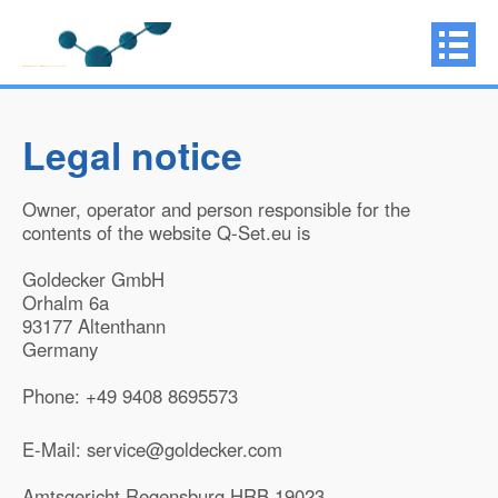
Legal notice
Owner, operator and person responsible for the
contents of the website Q-Set.eu is
Goldecker GmbH
Orhalm 6a
93177 Altenthann
Germany
Phone: +49 9408 8695573
E-Mail: service@goldecker.com
Amtsgericht Regensburg HRB 19023