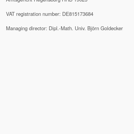
VAT registration number: DE815173684
Managing director: Dipl.-Math. Univ. Björn Goldecker