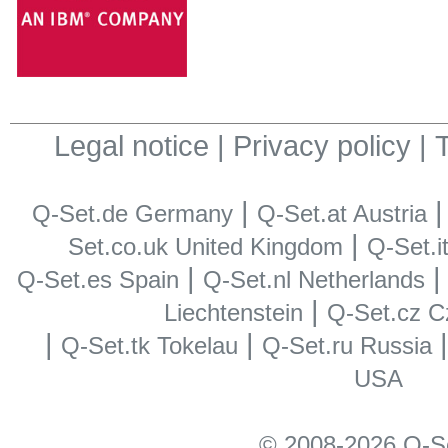
Legal notice
|
Privacy policy
|
T
|
Q-Set.de Germany
Q-Set.at Austria
|
Set.co.uk United Kingdom
Q-Set.it
|
Q-Set.es Spain
Q-Set.nl Netherlands
|
Liechtenstein
Q-Set.cz C
|
|
Q-Set.tk Tokelau
Q-Set.ru Russia
USA
© 2008-2026 Q-S