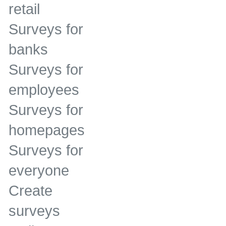
retail
Surveys for
banks
Surveys for
employees
Surveys for
homepages
Surveys for
everyone
Create
surveys