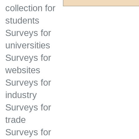
collection for
students
Surveys for
universities
Surveys for
websites
Surveys for
industry
Surveys for
trade
Surveys for