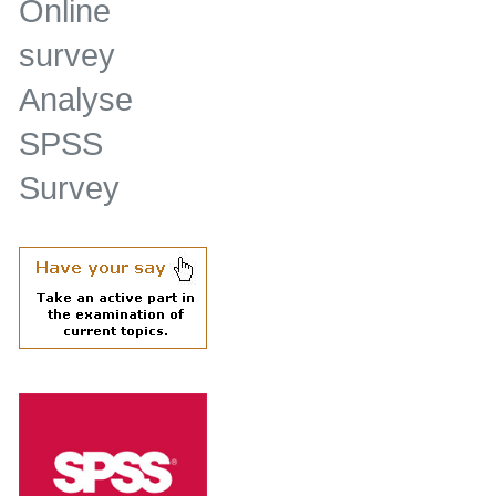
Online
survey
Analyse
SPSS
Survey