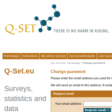
Homepage
Instructions
My online surveys
Survey participants
User acco
You are here:
Homepage
>
Change password
Q-Set.eu
Change password
Please enter the email address you used for r
We will send an email to this address. It con
Surveys,
Request email
statistics and
Your email address:
data