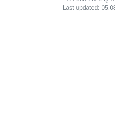
Last updated: 05.0