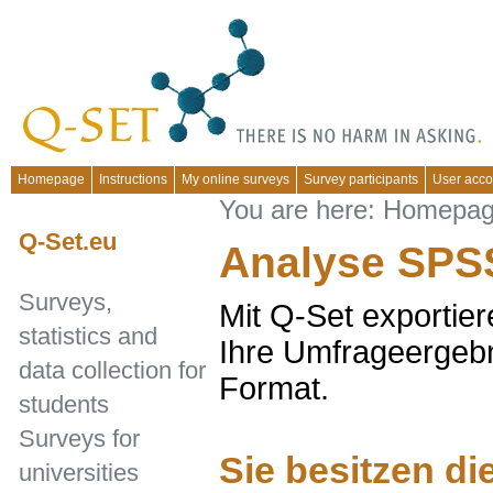
Homepage
Instructions
My online surveys
Survey participants
User acco
You are here:
Homepa
Q-Set.eu
Analyse SPS
Surveys,
Mit Q-Set exportier
statistics and
Ihre Umfrageergeb
data collection for
Format.
students
Surveys for
Sie besitzen d
universities