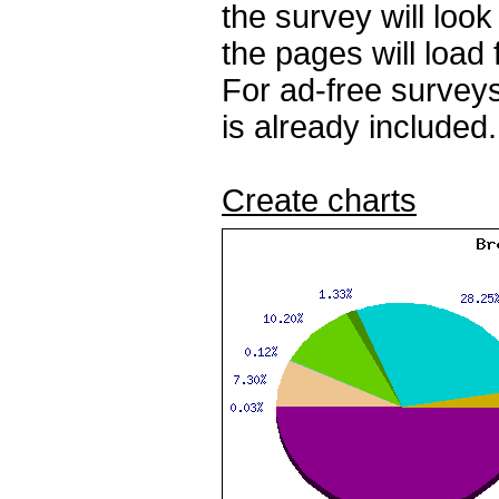
the survey will loo
the pages will load 
For ad-free surveys
is already included.
Create charts