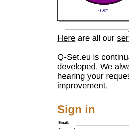
Here
are all our
ser
Q-Set.eu is contin
developed. We alwa
hearing your reque
improvement.
Sign in
Email: