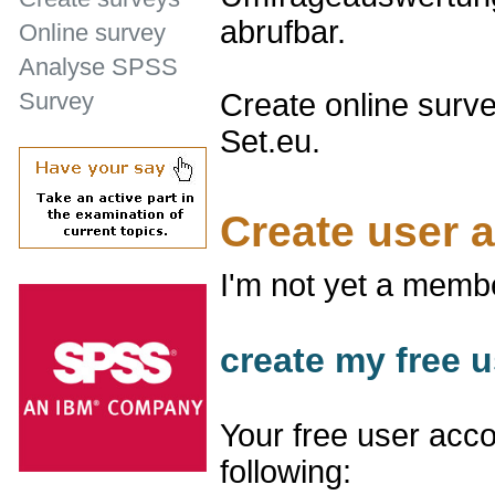
abrufbar.
Online survey
Analyse SPSS
Create online surve
Survey
Set.eu.
Create user 
I'm not yet a memb
create my free u
Your free user acco
following: