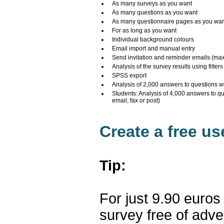
As many surveys as you want
As many questions as you want
As many questionnaire pages as you wa
For as long as you want
Individual background colours
Email import and manual entry
Send invitation and reminder emails (ma
Analysis of the survey results using filters
SPSS export
Analysis of 2,000 answers to questions w
Students: Analysis of 4,000 answers to q
email, fax or post)
Create a free u
Tip:
For just 9.90 euros
survey free of adv