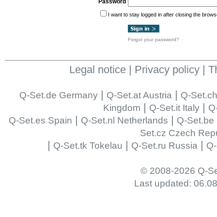
Password
I want to stay logged in after closing the brows
Forgot your password?
Legal notice
|
Privacy policy
|
T
|
|
Q-Set.de Germany
Q-Set.at Austria
Q-Set.ch
|
|
Kingdom
Q-Set.it Italy
Q-
|
|
Q-Set.es Spain
Q-Set.nl Netherlands
Q-Set.be
Set.cz Czech Repu
|
|
|
Q-Set.tk Tokelau
Q-Set.ru Russia
Q-
© 2008-2026 Q-Se
Last updated: 06.0