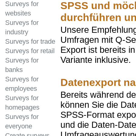
SPSS und möch
Surveys for
websites
durchführen u
Surveys for
Unsere Empfehlung:
industry
Umfragen mit Q-Se
Surveys for trade
Export ist bereits i
Surveys for retail
Variante inklusive.
Surveys for
banks
Surveys for
Datenexport n
employees
Bereits während de
Surveys for
können Sie die Date
homepages
SPSS-Format export
Surveys for
und die Daten-Datei
everyone
Umfrageauswertung
Create surveys