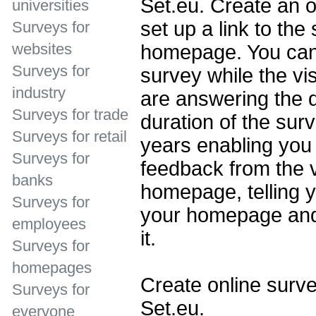
Set.eu. Create an o
universities
set up a link to the
Surveys for
websites
homepage. You can 
Surveys for
survey while the vi
industry
are answering the 
Surveys for trade
duration of the sur
Surveys for retail
years enabling you 
Surveys for
feedback from the v
banks
homepage, telling y
Surveys for
your homepage and
employees
it.
Surveys for
homepages
Create online surve
Surveys for
Set.eu.
everyone