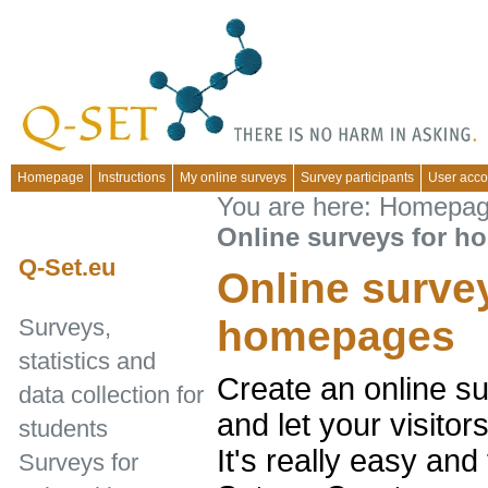
Homepage
Instructions
My online surveys
Survey participants
User acco
You are here:
Homepa
Online surveys for 
Q-Set.eu
Online surve
homepages
Surveys,
statistics and
Create an online s
data collection for
and let your visito
students
It's really easy and
Surveys for