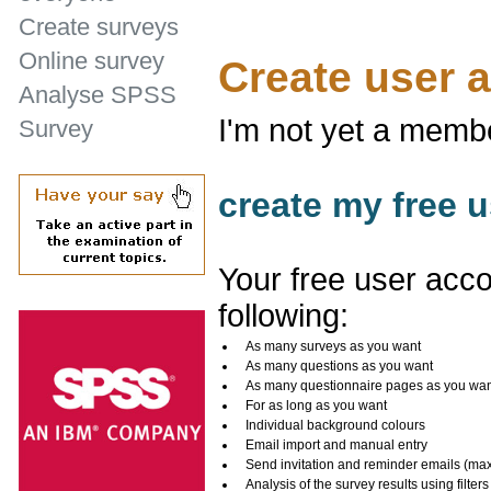
Create surveys
Online survey
Create user 
Analyse SPSS
I'm not yet a memb
Survey
create my free u
Your free user acco
following:
As many surveys as you want
As many questions as you want
As many questionnaire pages as you wa
For as long as you want
Individual background colours
Email import and manual entry
Send invitation and reminder emails (ma
Analysis of the survey results using filters