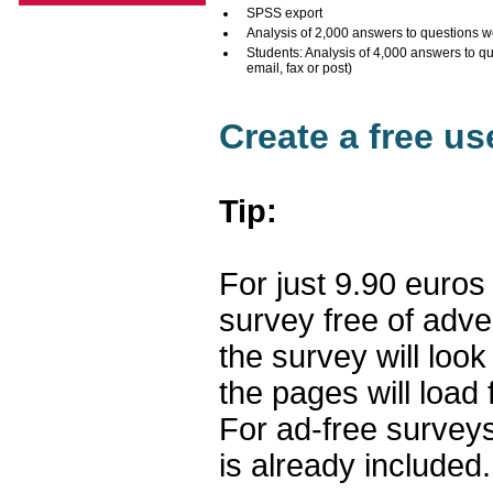
SPSS export
Analysis of 2,000 answers to questions w
Students: Analysis of 4,000 answers to q
email, fax or post)
Create a free u
Tip:
For just 9.90 euros
survey free of adv
the survey will loo
the pages will load 
For ad-free surveys
is already included.