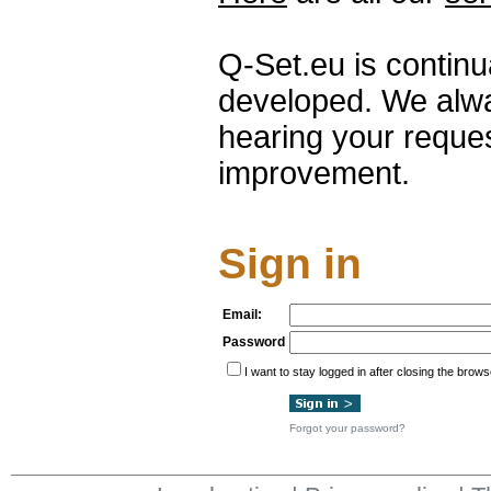
Q-Set.eu is contin
developed. We alwa
hearing your reque
improvement.
Sign in
Email:
Password
I want to stay logged in after closing the brows
Forgot your password?