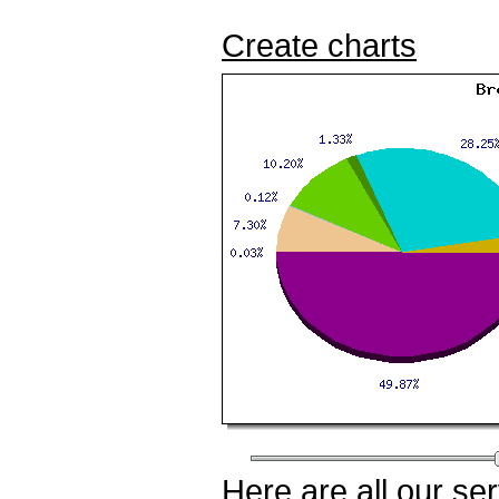
Create charts
Here
are all our
ser