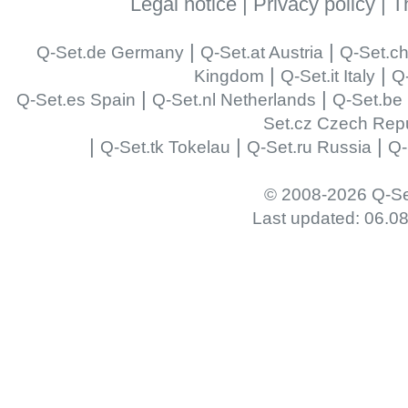
Legal notice
|
Privacy policy
|
T
|
|
Q-Set.de Germany
Q-Set.at Austria
Q-Set.ch
|
|
Kingdom
Q-Set.it Italy
Q-
|
|
Q-Set.es Spain
Q-Set.nl Netherlands
Q-Set.be
Set.cz Czech Repu
|
|
|
Q-Set.tk Tokelau
Q-Set.ru Russia
Q-
© 2008-2026 Q-Se
Last updated: 06.0