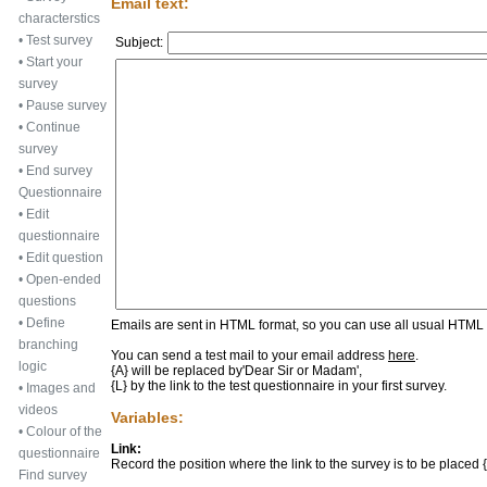
Email text:
characterstics
•
Test survey
Subject:
•
Start your
survey
•
Pause survey
•
Continue
survey
•
End survey
Questionnaire
•
Edit
questionnaire
•
Edit question
•
Open-ended
questions
•
Define
Emails are sent in HTML format, so you can use all usual HTML f
branching
You can send a test mail to your email address
here
.
logic
{A} will be replaced by
'Dear Sir or Madam'
,
{L} by the link to the test questionnaire in your first survey.
•
Images and
videos
Variables:
•
Colour of the
Link:
questionnaire
Record the position where the link to the survey is to be placed {L
Find survey