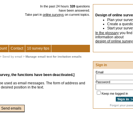
In the past 24 hours
328
questions
have been answered.
Take part in
online surveys
on current topics.
Design of online surv
Plan your surve
Create a questi
Start your surve
In the glossary
you find
information about
design of online survey
ount
Contact
10 survey tips
>
Send by email
>
Manage email text for invitation emails
Sign in
Email
survey, the functions have been deactivated.]
Password
 be used as email messages. The form of address and
 desired position in the text.
Keep me logged in
Forgot your pas
Send emails