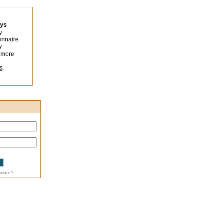
eys
y
onnaire
y
 more
s
.
sword?