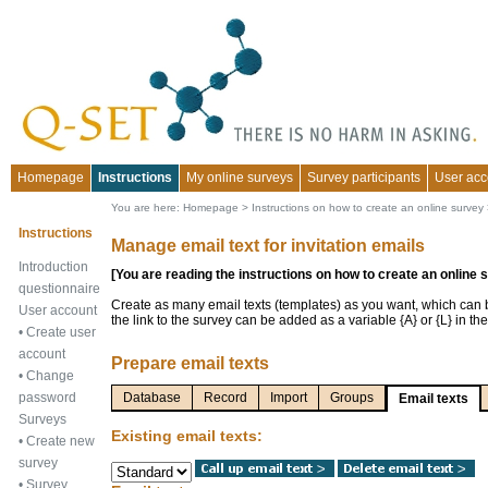
Homepage
Instructions
My online surveys
Survey participants
User acc
You are here:
Homepage
>
Instructions on how to create an online survey
Instructions
Manage email text for invitation emails
Introduction
[You are reading the instructions on how to create an online 
questionnaire
Create as many email texts (templates) as you want, which can
User account
the link to the survey can be added as a variable {A} or {L} in the
•
Create user
account
Prepare email texts
•
Change
password
Database
Record
Import
Groups
Email texts
Surveys
Existing email texts:
•
Create new
survey
•
Survey