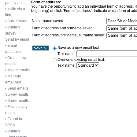
Form of address:
participants
You have the opportunity to add an individual form of address. Rec
•
Invite via a
beginning) or click "Form of address". Indicate which form of add
link
No surname saved:
•
Bulk emails
•
Publish
Form of address and surname saved:
survey
Form of address, first name, surname saved:
Send by email
•
Email
Save as a new email text
database
Text name:
•
Create new
Overwrite existing email text:
emails
Text name:
•
Import emails
•
Manage
email text
•
Send emails
Survey results
•
Show results
•
Filter survey
results
•
Export to
SPSS
•
Publish