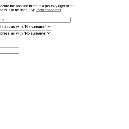
ord the position in the text (usually right at the
ress is to be used. {A}:
Form of address