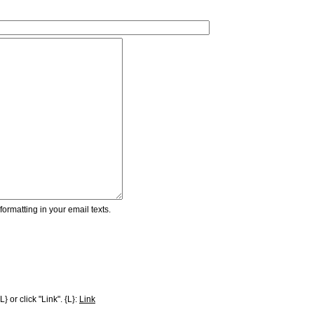
ormatting in your email texts.
} or click "Link". {L}:
Link