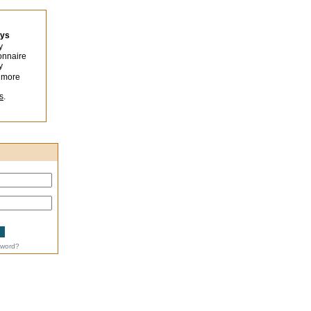
eys
y
onnaire
y
 more
s
.
sword?