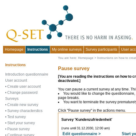
Homepage
Instructions
My online surveys
Survey participants
User acc
You are here:
Homepage
>
Instructions on how to crea
Instructions
Pause survey
Introduction questionnaire
[You are reading the instructions on how to c
User account
deactivated.]
•
Create user account
You can pause a current survey at any time. Thi
•
Change password
You would like to change the questionnaire, 
page breaks.
Surveys
You want to terminate the survey prematurel
•
Create new survey
Click "Pause survey" in the actions menu.
•
Survey characterstics
•
Test survey
Survey 'Kundenzufriedenheit'
•
Start your survey
(runs until 31.12.2030, 12:00 am)
•
Pause survey
Edit questionnaire >
Start y
•
Continue survey