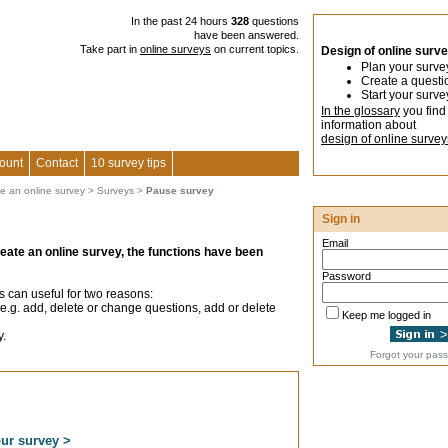
In the past 24 hours
328
questions
have been answered.
Take part in
online surveys
on current topics.
Design of online surv
Plan your surve
Create a questi
Start your surve
In the glossary
you find
information about
design of online survey
ount
Contact
10 survey tips
te an online survey
>
Surveys
>
Pause survey
Sign in
Email
reate an online survey, the functions have been
Password
s can useful for two reasons:
e.g. add, delete or change questions, add or delete
Keep me logged in
y.
Forgot your pas
our survey >