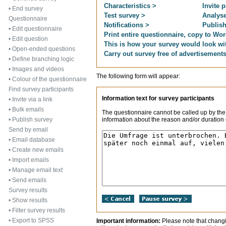
Characteristics >
Invite p
•
End survey
Test survey >
Analyse
Questionnaire
Notifications >
Publish
•
Edit questionnaire
Print entire questionnaire, copy to Wor
•
Edit question
This is how your survey would look wi
•
Open-ended questions
Carry out survey free of advertisement
•
Define branching logic
•
Images and videos
The following form will appear:
•
Colour of the questionnaire
Find survey participants
Information text for survey participants
•
Invite via a link
•
Bulk emails
The questionnaire cannot be called up by the
information about the reason and/or duration o
•
Publish survey
Send by email
•
Email database
•
Create new emails
•
Import emails
•
Manage email text
•
Send emails
Survey results
•
Show results
•
Filter survey results
•
Export to SPSS
Important information:
Please note that changi