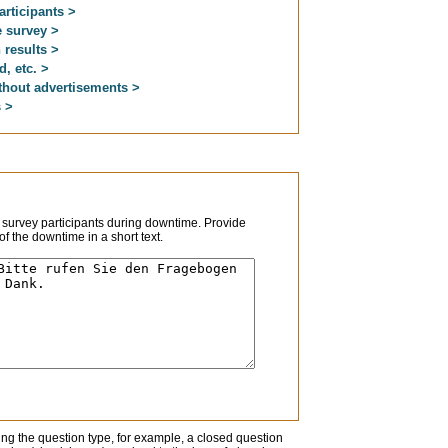
articipants >
 survey >
 results >
d, etc. >
thout advertisements >
s >
 survey participants during downtime. Provide
f the downtime in a short text.
ng the question type, for example, a closed question