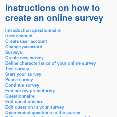
Instructions on how to
create an online survey
Introduction questionnaire
User account
Create user account
Change password
Surveys
Create new survey
Define characteristics of your online survey
Test survey
Start your survey
Pause survey
Continue survey
End survey prematurely
Questionnaire
Edit questionnaire
Edit question in your survey
Open-ended questions in the survey