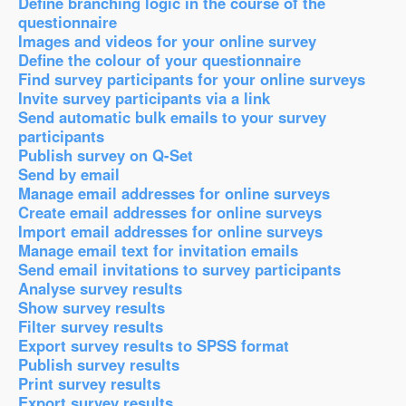
Define branching logic in the course of the
questionnaire
Images and videos for your online survey
Define the colour of your questionnaire
Find survey participants for your online surveys
Invite survey participants via a link
Send automatic bulk emails to your survey
participants
Publish survey on Q-Set
Send by email
Manage email addresses for online surveys
Create email addresses for online surveys
Import email addresses for online surveys
Manage email text for invitation emails
Send email invitations to survey participants
Analyse survey results
Show survey results
Filter survey results
Export survey results to SPSS format
Publish survey results
Print survey results
Export survey results