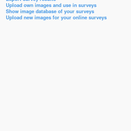
Upload own images and use in surveys
Show image database of your surveys
Upload new images for your online surveys