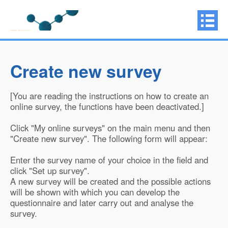
Create new survey
[You are reading the instructions on how to create an
online survey, the functions have been deactivated.]
Click "My online surveys" on the main menu and then
"Create new survey". The following form will appear:
Enter the survey name of your choice in the field and
click "Set up survey".
A new survey will be created and the possible actions
will be shown with which you can develop the
questionnaire and later carry out and analyse the
survey.