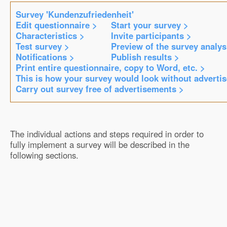
Survey 'Kundenzufriedenheit'
Edit questionnaire >
Start your survey >
Characteristics >
Invite participants >
Test survey >
Preview of the survey analys
Notifications >
Publish results >
Print entire questionnaire, copy to Word, etc. >
This is how your survey would look without adverti
Carry out survey free of advertisements >
The individual actions and steps required in order to
fully implement a survey will be described in the
following sections.