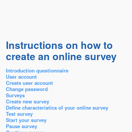
Instructions on how to
create an online survey
Introduction questionnaire
User account
Create user account
Change password
Surveys
Create new survey
Define characteristics of your online survey
Test survey
Start your survey
Pause survey