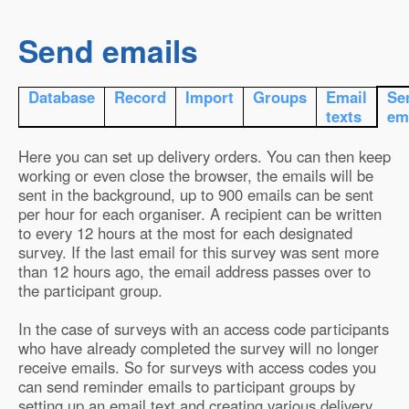
Send emails
Database
Record
Import
Groups
Email
Se
texts
em
Here you can set up delivery orders. You can then keep
working or even close the browser, the emails will be
sent in the background, up to 900 emails can be sent
per hour for each organiser. A recipient can be written
to every 12 hours at the most for each designated
survey. If the last email for this survey was sent more
than 12 hours ago, the email address passes over to
the participant group.
In the case of surveys with an access code participants
who have already completed the survey will no longer
receive emails. So for surveys with access codes you
can send reminder emails to participant groups by
setting up an email text and creating various delivery