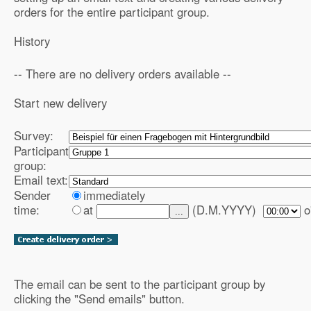
orders for the entire participant group.
History
-- There are no delivery orders available --
Start new delivery
Survey:
Participant
group:
Email text:
Sender
immediately
time:
at
(D.M.YYYY)
o
...
The email can be sent to the participant group by
clicking the "Send emails" button.