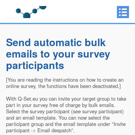
Send automatic bulk
emails to your survey
participants
[You are reading the instructions on how to create an
online survey, the functions have been deactivated.]
With Q-Set.eu you can invite your target group to take
part in your survey free of charge by bulk emails.
Select the survey participant (see survey participant)
and an email template. You can now select the
participant group and the email template under “Invite
participant -> Email despatch”.