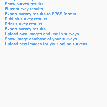
Show survey results
Filter survey results
Export survey results to SPSS format
Publish survey results
Print survey results
Export survey results
Upload own images and use in surveys
Show image database of your surveys
Upload new images for your online surveys