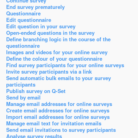
Continue survey
End survey prematurely
Questionnaire
Edit questionnaire
Edit question in your survey
Open-ended questions in the survey
Define branching logic in the course of the
questionnaire
Images and videos for your online survey
Define the colour of your questionnaire
Find survey participants for your online surveys
Invite survey participants via a link
Send automatic bulk emails to your survey
participants
Publish survey on Q-Set
Send by email
Manage email addresses for online surveys
Create email addresses for online surveys
Import email addresses for online surveys
Manage email text for invitation emails
Send email invitations to survey participants
Analyse survey results