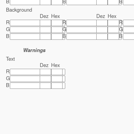
B
B
B
Background
Dez
Hex
Dez
Hex
R
R
R
G
G
G
B
B
B
Warnings
Text
Dez
Hex
R
G
B