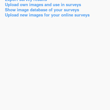
Upload own images and use in surveys
Show image database of your surveys
Upload new images for your online surveys