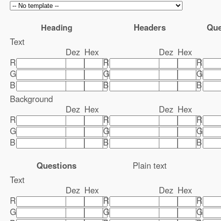
Headers
Que
Heading
Text
Dez
Hex
Dez
Hex
R
R
R
G
G
G
B
B
B
Background
Dez
Hex
Dez
Hex
R
R
R
G
G
G
B
B
B
Questions
Plain text
Text
Dez
Hex
Dez
Hex
R
R
R
G
G
G