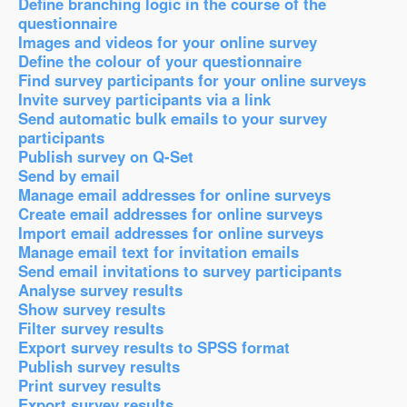
Define branching logic in the course of the
questionnaire
Images and videos for your online survey
Define the colour of your questionnaire
Find survey participants for your online surveys
Invite survey participants via a link
Send automatic bulk emails to your survey
participants
Publish survey on Q-Set
Send by email
Manage email addresses for online surveys
Create email addresses for online surveys
Import email addresses for online surveys
Manage email text for invitation emails
Send email invitations to survey participants
Analyse survey results
Show survey results
Filter survey results
Export survey results to SPSS format
Publish survey results
Print survey results
Export survey results