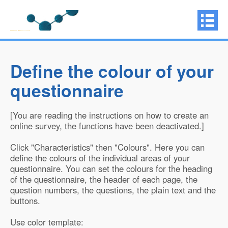
Define the colour of your
questionnaire
[You are reading the instructions on how to create an
online survey, the functions have been deactivated.]
Click "Characteristics" then "Colours". Here you can
define the colours of the individual areas of your
questionnaire. You can set the colours for the heading
of the questionnaire, the header of each page, the
question numbers, the questions, the plain text and the
buttons.
Use color template: