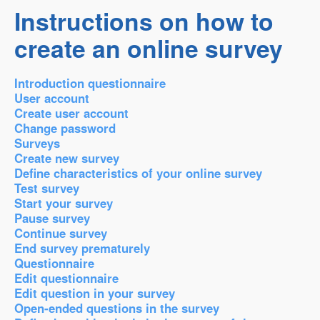
Instructions on how to
create an online survey
Introduction questionnaire
User account
Create user account
Change password
Surveys
Create new survey
Define characteristics of your online survey
Test survey
Start your survey
Pause survey
Continue survey
End survey prematurely
Questionnaire
Edit questionnaire
Edit question in your survey
Open-ended questions in the survey