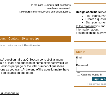
In the past 24 hours
328
questions
have been answered.
Take part in
online surveys
on current topics.
Design of online surv
Plan your surve
Create a questi
Start your surve
In the glossary
you find
information about
design of online survey
ount
Contact
10 survey tips
ate an online survey
>
Questionnaire
Sign in
Email
ey. A questionnaire at Q-Set can consist of as many
n at least one question or some explanatory text. At
Password
questions per page or the total number of questions.
ons as you want. At the end of the questionnaire there
y participants on one page.
Keep me logged in
Forgot your pas
e questionnaire