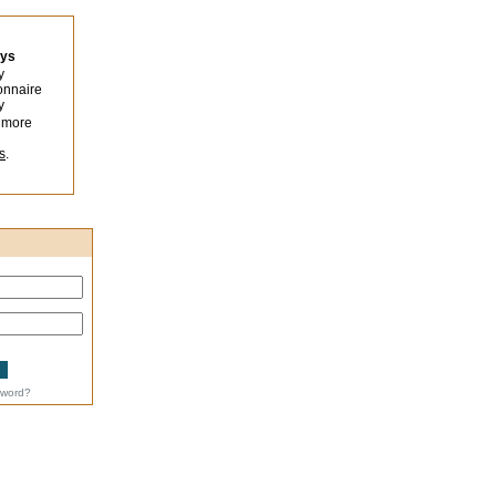
eys
y
onnaire
y
 more
s
.
sword?