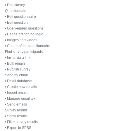
•
End survey
Questionnaire
•
Edit questionnaire
•
Edit question
•
Open-ended questions
•
Define branching logic
•
Images and videos
•
Colour of the questionnaire
Find survey participants
•
Invite via a link
•
Bulk emails
•
Publish survey
Send by email
•
Email database
•
Create new emails
•
Import emails
•
Manage email text
•
Send emails
Survey results
•
Show results
•
Filter survey results
•
Export to SPSS