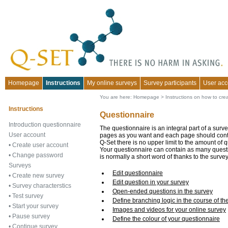
Homepage
Instructions
My online surveys
Survey participants
User acc
You are here:
Homepage
>
Instructions on how to cre
Instructions
Questionnaire
Introduction questionnaire
The questionnaire is an integral part of a surv
User account
pages as you want and each page should contai
Q-Set there is no upper limit to the amount of 
•
Create user account
Your questionnaire can contain as many questi
•
Change password
is normally a short word of thanks to the surve
Surveys
Edit questionnaire
•
Create new survey
Edit question in your survey
•
Survey characterstics
Open-ended questions in the survey
•
Test survey
Define branching logic in the course of th
•
Start your survey
Images and videos for your online survey
•
Pause survey
Define the colour of your questionnaire
•
Continue survey